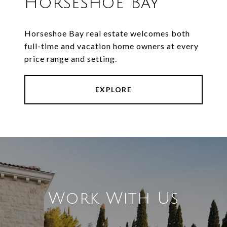
Horseshoe Bay
Horseshoe Bay real estate welcomes both
full-time and vacation home owners at every
price range and setting.
EXPLORE
Work With Us