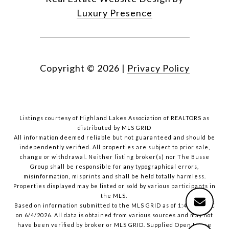
Luxury Presence
Copyright ©
2026
|
Privacy Policy
Listings courtesy of Highland Lakes Association of REALTORS as
distributed by MLS GRID
All information deemed reliable but not guaranteed and should be
independently verified. All properties are subject to prior sale,
change or withdrawal. Neither listing broker(s) nor The Busse
Group shall be responsible for any typographical errors,
misinformation, misprints and shall be held totally harmless.
Properties displayed may be listed or sold by various participants in
the MLS.
Based on information submitted to the MLS GRID as of 1:41 PM UTC
on 6/4/2026. All data is obtained from various sources and may not
have been verified by broker or MLS GRID. Supplied Open House