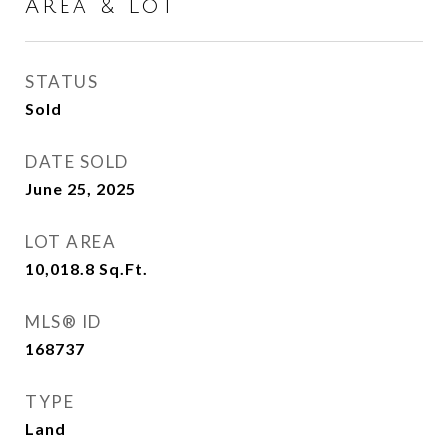
Area & Lot
STATUS
Sold
DATE SOLD
June 25, 2025
LOT AREA
10,018.8
Sq.Ft.
MLS® ID
168737
TYPE
Land