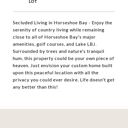
Secluded Living in Horseshoe Bay - Enjoy the
serenity of country living while remaining
close to all of Horseshoe Bay's major
amenities, golf courses, and Lake LBJ.
Surrounded by trees and nature's tranquil
hum, this property could be your own piece of
heaven. Just envision your custom home built
upon this peaceful location with all the
privacy you could ever desire. Life doesn't get
any better than this!