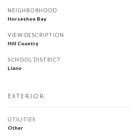
NEIGHBORHOOD
Horseshoe Bay
VIEW DESCRIPTION
Hill Country
SCHOOL DISTRICT
Llano
Exterior
UTILITIES
Other