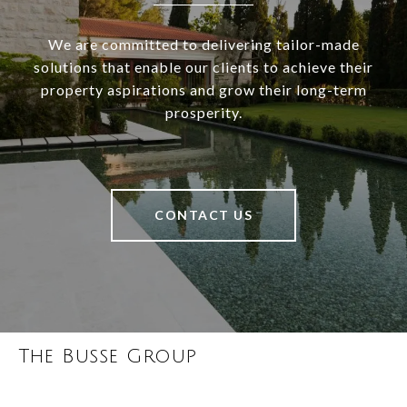
We are committed to delivering tailor-made
solutions that enable our clients to achieve their
property aspirations and grow their long-term
prosperity.
CONTACT US
The Busse Group