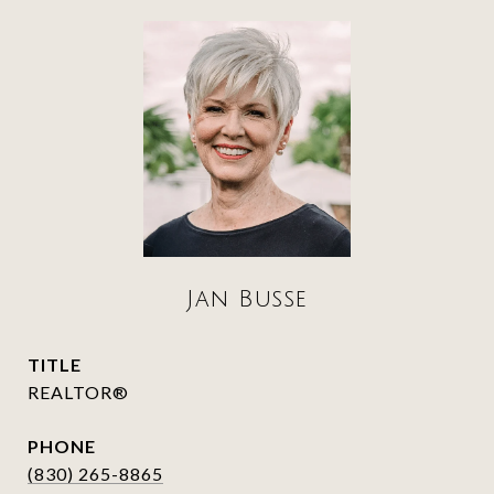
Jan Busse
TITLE
REALTOR®
PHONE
(830) 265-8865