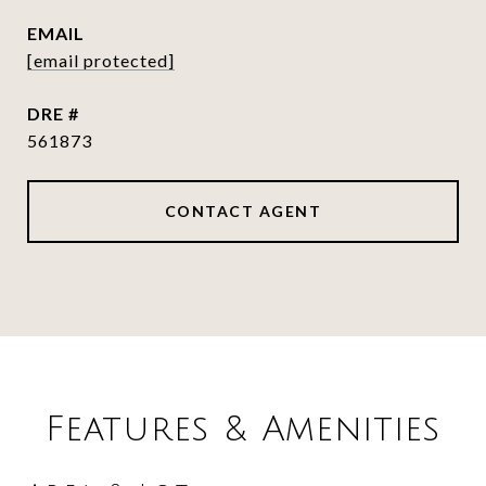
EMAIL
[email protected]
DRE #
561873
CONTACT AGENT
Features & Amenities