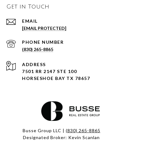
Get in Touch
EMAIL
[EMAIL PROTECTED]
PHONE NUMBER
(830) 265-8865
ADDRESS
7501 RR 2147 STE 100
HORSESHOE BAY TX 78657
Busse Group LLC |
(830) 265-8865
Designated Broker: Kevin Scanlan