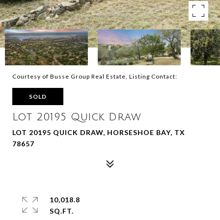
Courtesy of Busse Group Real Estate, Listing Contact:
SOLD
Lot 20195 Quick Draw
LOT 20195 QUICK DRAW, HORSESHOE BAY, TX
78657
10,018.8
SQ.FT.