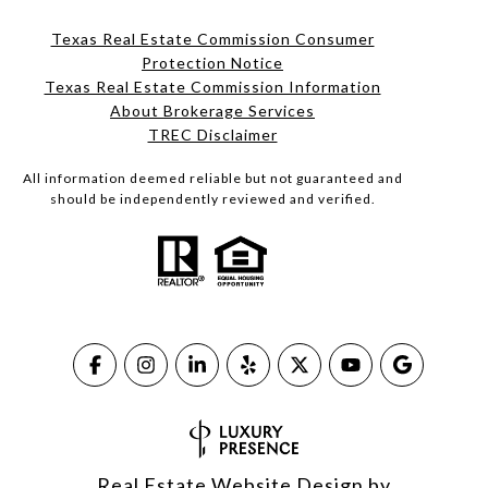
Texas Real Estate Commission Consumer
Protection Notice
Texas Real Estate Commission Information
About Brokerage Services​​​​​
​​​​​​​TREC Disclaimer
All information deemed reliable but not guaranteed and
should be independently reviewed and verified.
Real Estate Website Design by