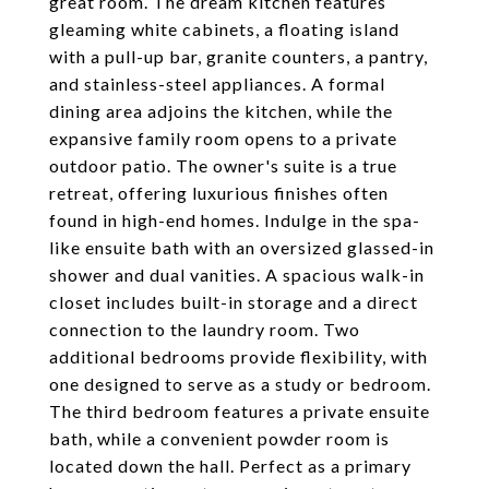
great room. The dream kitchen features
gleaming white cabinets, a floating island
with a pull-up bar, granite counters, a pantry,
and stainless-steel appliances. A formal
dining area adjoins the kitchen, while the
expansive family room opens to a private
outdoor patio. The owner's suite is a true
retreat, offering luxurious finishes often
found in high-end homes. Indulge in the spa-
like ensuite bath with an oversized glassed-in
shower and dual vanities. A spacious walk-in
closet includes built-in storage and a direct
connection to the laundry room. Two
additional bedrooms provide flexibility, with
one designed to serve as a study or bedroom.
The third bedroom features a private ensuite
bath, while a convenient powder room is
located down the hall. Perfect as a primary