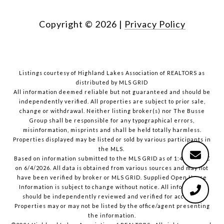
Copyright ©
2026
|
Privacy Policy
Listings courtesy of Highland Lakes Association of REALTORS as
distributed by MLS GRID
All information deemed reliable but not guaranteed and should be
independently verified. All properties are subject to prior sale,
change or withdrawal. Neither listing broker(s) nor The Busse
Group shall be responsible for any typographical errors,
misinformation, misprints and shall be held totally harmless.
Properties displayed may be listed or sold by various participants in
the MLS.
Based on information submitted to the MLS GRID as of 1:40 PM UTC
on 6/4/2026. All data is obtained from various sources and may not
have been verified by broker or MLS GRID. Supplied Open House
Information is subject to change without notice. All information
should be independently reviewed and verified for accuracy.
Properties may or may not be listed by the office/agent presenting
the information.