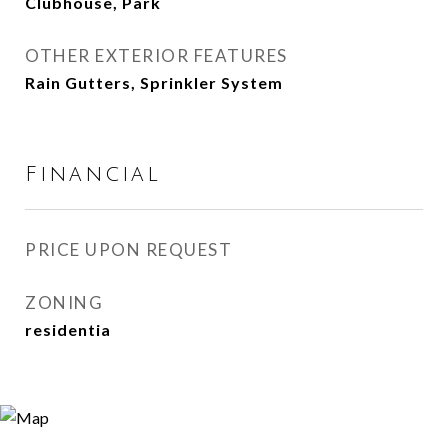
Clubhouse, Park
OTHER EXTERIOR FEATURES
Rain Gutters, Sprinkler System
Financial
PRICE UPON REQUEST
ZONING
residentia