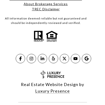
About Brokerage Services​​​​​
​​​​​​​TREC Disclaimer
All information deemed reliable but not guaranteed and
should be independently reviewed and verified.
Real Estate Website Design by
Luxury Presence