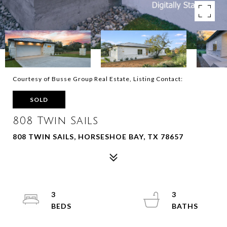
Courtesy of Busse Group Real Estate, Listing Contact:
SOLD
808 Twin Sails
808 TWIN SAILS, HORSESHOE BAY, TX 78657
3
3