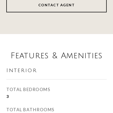
CONTACT AGENT
Features & Amenities
Interior
TOTAL BEDROOMS
3
TOTAL BATHROOMS