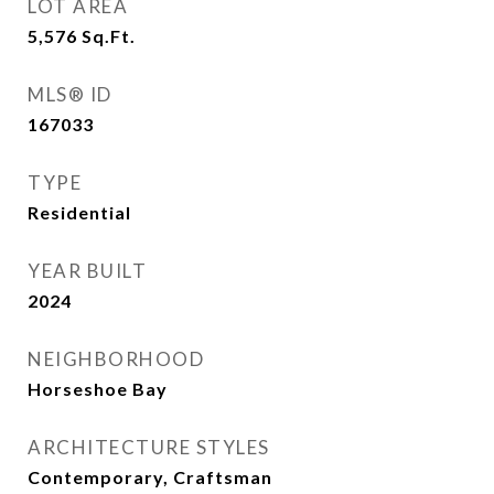
LOT AREA
5,576
Sq.Ft.
MLS® ID
167033
TYPE
Residential
YEAR BUILT
2024
NEIGHBORHOOD
Horseshoe Bay
ARCHITECTURE STYLES
Contemporary, Craftsman