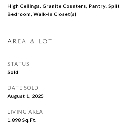
High Ceilings, Granite Counters, Pantry, Split
Bedroom, Walk-In Closet(s)
Area & Lot
STATUS
Sold
DATE SOLD
August 1, 2025
LIVING AREA
1,898
Sq.Ft.