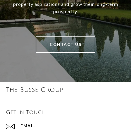
property aspirations and grow their long-term
prosperity.
CONTACT US
The Busse Group
Get in Touch
EMAIL