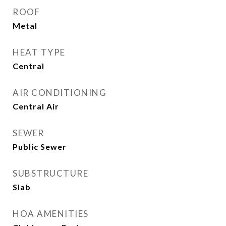
ROOF
Metal
HEAT TYPE
Central
AIR CONDITIONING
Central Air
SEWER
Public Sewer
SUBSTRUCTURE
Slab
HOA AMENITIES