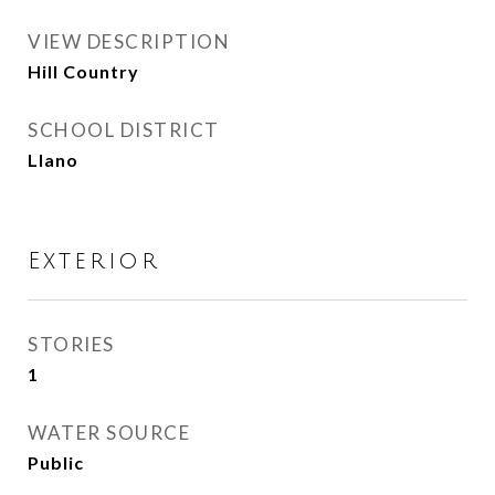
VIEW DESCRIPTION
Hill Country
SCHOOL DISTRICT
Llano
Exterior
STORIES
1
WATER SOURCE
Public