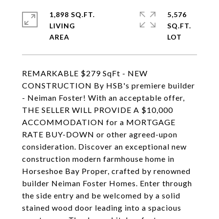
1,898 SQ.FT.
5,576
LIVING
SQ.FT.
REMARKABLE $279 SqFt - NEW
CONSTRUCTION By HSB's premiere builder
- Neiman Foster! With an acceptable offer,
THE SELLER WILL PROVIDE A $10,000
ACCOMMODATION for a MORTGAGE
RATE BUY-DOWN or other agreed-upon
consideration. Discover an exceptional new
construction modern farmhouse home in
Horseshoe Bay Proper, crafted by renowned
builder Neiman Foster Homes. Enter through
the side entry and be welcomed by a solid
stained wood door leading into a spacious