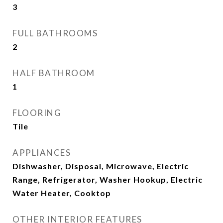
3
FULL BATHROOMS
2
HALF BATHROOM
1
FLOORING
Tile
APPLIANCES
Dishwasher, Disposal, Microwave, Electric
Range, Refrigerator, Washer Hookup, Electric
Water Heater, Cooktop
OTHER INTERIOR FEATURES