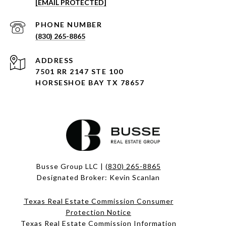
[EMAIL PROTECTED]
PHONE NUMBER
(830) 265-8865
ADDRESS
7501 RR 2147 STE 100
HORSESHOE BAY TX 78657
Busse Group LLC |
(830) 265-8865
Designated Broker: Kevin Scanlan
Texas Real Estate Commission Consumer
Protection Notice
Texas Real Estate Commission Information