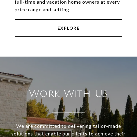
full-time and vacation home owners at every
price range and setting.
EXPLORE
Work With Us
We are committed to delivering tailor-made
solutions that enable our clients to achieve their