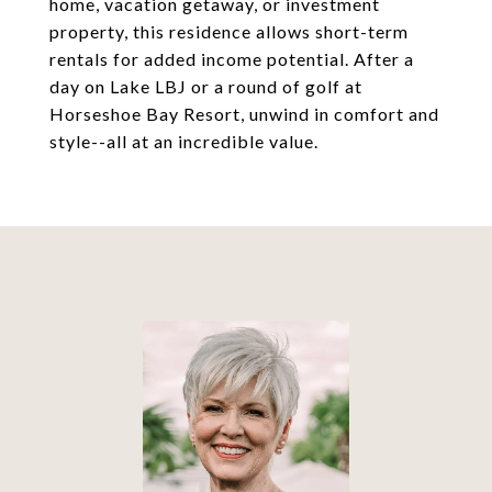
home, vacation getaway, or investment
property, this residence allows short-term
rentals for added income potential. After a
day on Lake LBJ or a round of golf at
Horseshoe Bay Resort, unwind in comfort and
style--all at an incredible value.