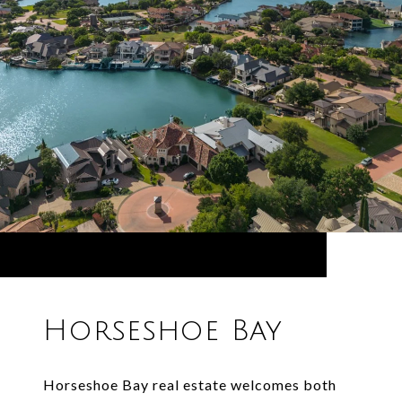
Horseshoe Bay
Horseshoe Bay real estate welcomes both