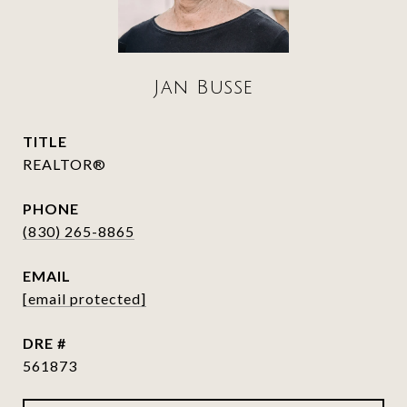
Jan Busse
TITLE
REALTOR®
PHONE
(830) 265-8865
EMAIL
[email protected]
DRE #
561873