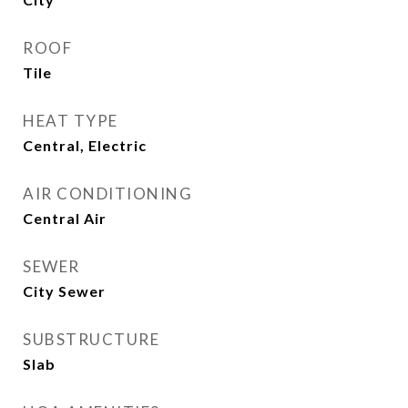
ROOF
Tile
HEAT TYPE
Central, Electric
AIR CONDITIONING
Central Air
SEWER
City Sewer
SUBSTRUCTURE
Slab