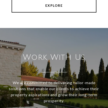
EXPLORE
Work With Us
We are committed to delivering tailor-made
solutions that enable our clients to achieve their
property aspirations and grow their long-term
prosperity.