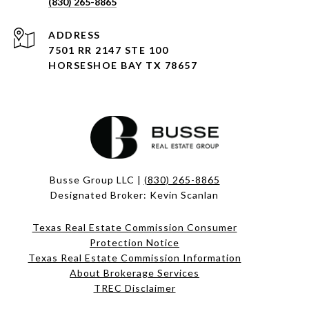
(830) 265-8865
ADDRESS
7501 RR 2147 STE 100
HORSESHOE BAY TX 78657
Busse Group LLC |
(830) 265-8865
Designated Broker: Kevin Scanlan
Texas Real Estate Commission Consumer
Protection Notice
Texas Real Estate Commission Information
About Brokerage Services​​​​​
​​​​​​​TREC Disclaimer