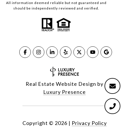
All information deemed reliable but not guaranteed and
should be independently reviewed and verified.
Real Estate Website Design by
Luxury Presence
Copyright ©
2026
|
Privacy Policy