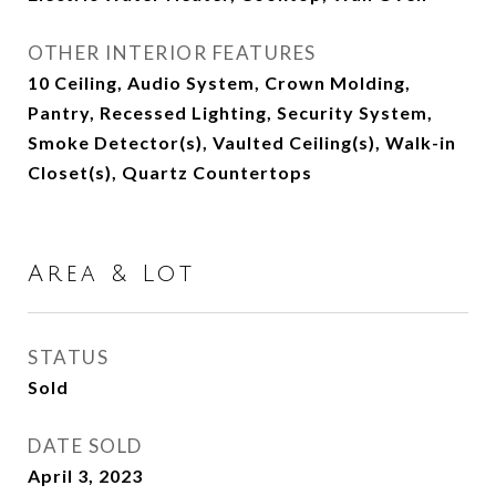
OTHER INTERIOR FEATURES
10 Ceiling, Audio System, Crown Molding,
Pantry, Recessed Lighting, Security System,
Smoke Detector(s), Vaulted Ceiling(s), Walk-in
Closet(s), Quartz Countertops
Area & Lot
STATUS
Sold
DATE SOLD
April 3, 2023