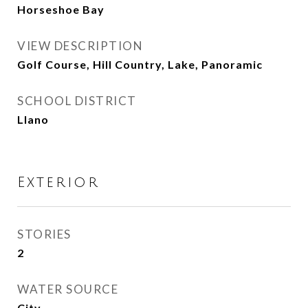
Horseshoe Bay
VIEW DESCRIPTION
Golf Course, Hill Country, Lake, Panoramic
SCHOOL DISTRICT
Llano
Exterior
STORIES
2
WATER SOURCE
City