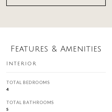
Features & Amenities
Interior
TOTAL BEDROOMS
4
TOTAL BATHROOMS
5