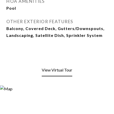
HOA AMENITIES
Pool
OTHER EXTERIOR FEATURES
Balcony, Covered Deck, Gutters/Downspouts,
Landscaping, Satellite Dish, Sprinkler System
View Virtual Tour