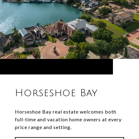
Horseshoe Bay
Horseshoe Bay real estate welcomes both
full-time and vacation home owners at every
price range and setting.