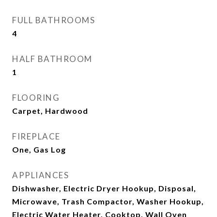
FULL BATHROOMS
4
HALF BATHROOM
1
FLOORING
Carpet, Hardwood
FIREPLACE
One, Gas Log
APPLIANCES
Dishwasher, Electric Dryer Hookup, Disposal,
Microwave, Trash Compactor, Washer Hookup,
Electric Water Heater, Cooktop, Wall Oven