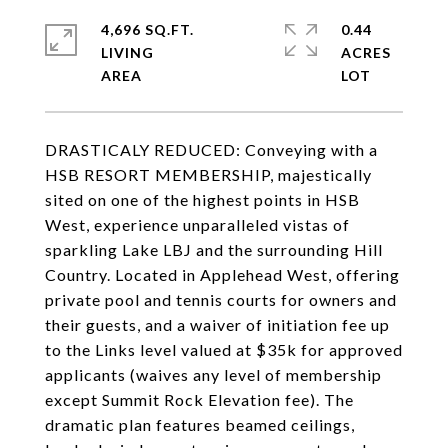
4,696 SQ.FT.
0.44
LIVING
ACRES
DRASTICALY REDUCED: Conveying with a
HSB RESORT MEMBERSHIP, majestically
sited on one of the highest points in HSB
West, experience unparalleled vistas of
sparkling Lake LBJ and the surrounding Hill
Country. Located in Applehead West, offering
private pool and tennis courts for owners and
their guests, and a waiver of initiation fee up
to the Links level valued at $35k for approved
applicants (waives any level of membership
except Summit Rock Elevation fee). The
dramatic plan features beamed ceilings,