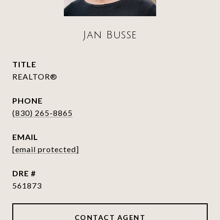
Jan Busse
TITLE
REALTOR®
PHONE
(830) 265-8865
EMAIL
[email protected]
DRE #
561873
CONTACT AGENT