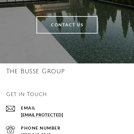
CONTACT US
The Busse Group
Get in Touch
EMAIL
[EMAIL PROTECTED]
PHONE NUMBER