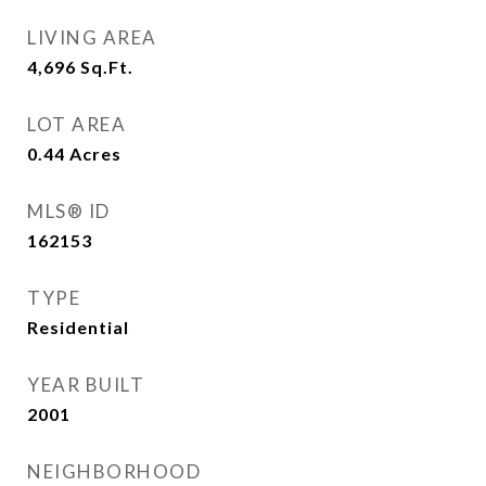
LIVING AREA
4,696
Sq.Ft.
LOT AREA
0.44
Acres
MLS® ID
162153
TYPE
Residential
YEAR BUILT
2001
NEIGHBORHOOD