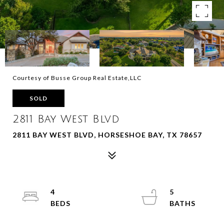
Courtesy of Busse Group Real Estate,LLC
SOLD
2811 Bay West Blvd
2811 BAY WEST BLVD, HORSESHOE BAY, TX 78657
4
5