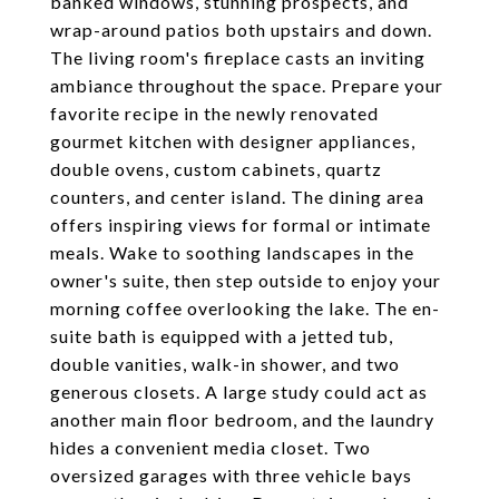
banked windows, stunning prospects, and
wrap-around patios both upstairs and down.
The living room's fireplace casts an inviting
ambiance throughout the space. Prepare your
favorite recipe in the newly renovated
gourmet kitchen with designer appliances,
double ovens, custom cabinets, quartz
counters, and center island. The dining area
offers inspiring views for formal or intimate
meals. Wake to soothing landscapes in the
owner's suite, then step outside to enjoy your
morning coffee overlooking the lake. The en-
suite bath is equipped with a jetted tub,
double vanities, walk-in shower, and two
generous closets. A large study could act as
another main floor bedroom, and the laundry
hides a convenient media closet. Two
oversized garages with three vehicle bays