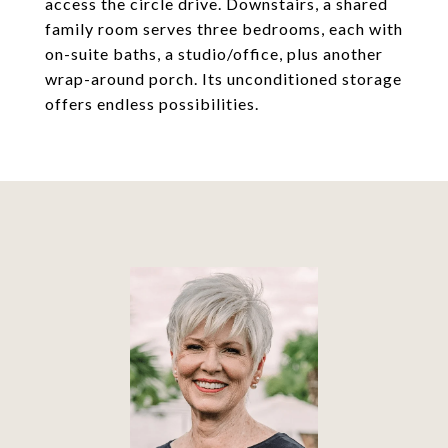
access the circle drive. Downstairs, a shared
family room serves three bedrooms, each with
on-suite baths, a studio/office, plus another
wrap-around porch. Its unconditioned storage
offers endless possibilities.