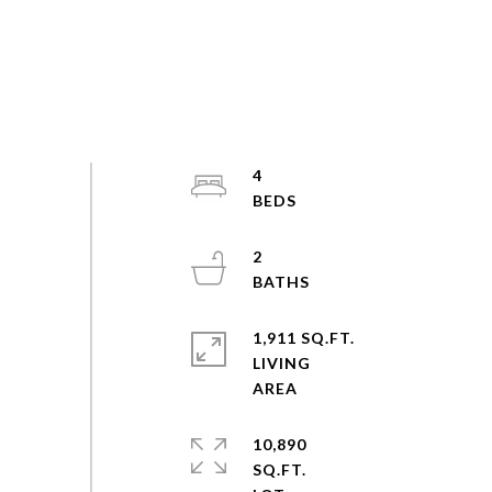
4
2
1,911 SQ.FT.
LIVING
10,890
SQ.FT.