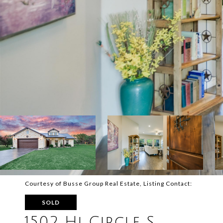
Courtesy of Busse Group Real Estate, Listing Contact:
SOLD
1502 Hi Circle S