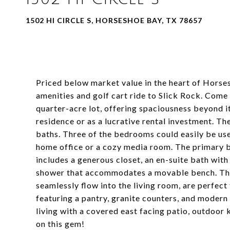
1502 HI CIRCLE S, HORSESHOE BAY, TX 78657
Priced below market value in the heart of Hors
amenities and golf cart ride to Slick Rock. Come 
quarter-acre lot, offering spaciousness beyond it
residence or as a lucrative rental investment. Th
baths. Three of the bedrooms could easily be used
home office or a cozy media room. The primary b
includes a generous closet, an en-suite bath with
shower that accommodates a movable bench. The
seamlessly flow into the living room, are perfect 
featuring a pantry, granite counters, and modern
living with a covered east facing patio, outdoor k
on this gem!