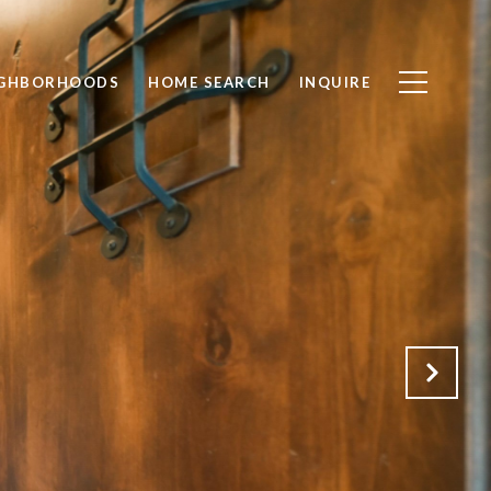
IGHBORHOODS
HOME SEARCH
INQUIRE