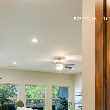
PORTFOLIO
NE