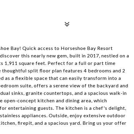
eshoe Bay! Quick access to Horseshoe Bay Resort
discover this nearly new gem, built in 2017, nestled on a
s 1,911 square feet. Perfect for a full or part time
e thoughtful split floor plan features 4 bedrooms and 2
 as a flexible space that can easily transform into a
edroom suite, offers a serene view of the backyard and
 dual sinks, granite countertops, and a spacious walk-in
 open-concept kitchen and dining area, which
for entertaining guests. The kitchen is a chef's delight,
 stainless appliances. Outside, enjoy extensive outdoor
itchen, firepit, and a spacious yard. Bring us your offer