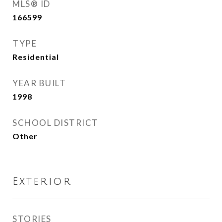
MLS® ID
166599
TYPE
Residential
YEAR BUILT
1998
SCHOOL DISTRICT
Other
Exterior
STORIES