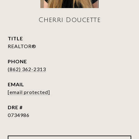
Cherri Doucette
TITLE
REALTOR®
PHONE
(862) 362-2313
EMAIL
[email protected]
DRE #
0734986