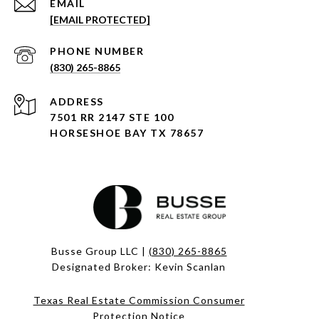
EMAIL
[EMAIL PROTECTED]
PHONE NUMBER
(830) 265-8865
ADDRESS
7501 RR 2147 STE 100
HORSESHOE BAY TX 78657
Busse Group LLC |
(830) 265-8865
Designated Broker: Kevin Scanlan
Texas Real Estate Commission Consumer
Protection Notice