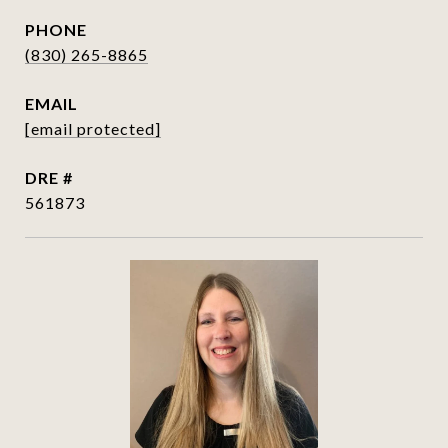
PHONE
(830) 265-8865
EMAIL
[email protected]
DRE #
561873