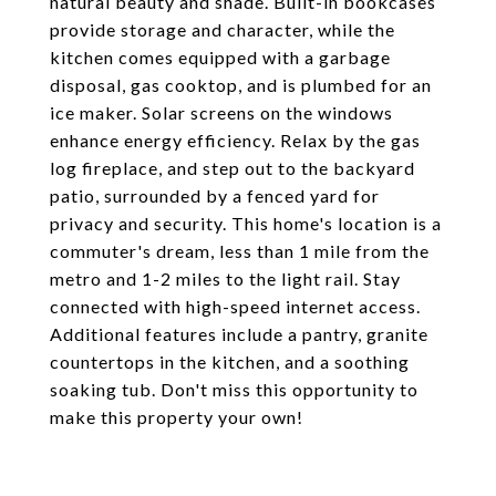
natural beauty and shade. Built-in bookcases
provide storage and character, while the
kitchen comes equipped with a garbage
disposal, gas cooktop, and is plumbed for an
ice maker. Solar screens on the windows
enhance energy efficiency. Relax by the gas
log fireplace, and step out to the backyard
patio, surrounded by a fenced yard for
privacy and security. This home's location is a
commuter's dream, less than 1 mile from the
metro and 1-2 miles to the light rail. Stay
connected with high-speed internet access.
Additional features include a pantry, granite
countertops in the kitchen, and a soothing
soaking tub. Don't miss this opportunity to
make this property your own!