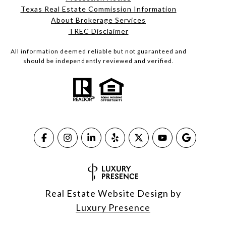
Texas Real Estate Commission Information
About Brokerage Services​​​​​
​​​​​​​TREC Disclaimer
All information deemed reliable but not guaranteed and
should be independently reviewed and verified.
Real Estate Website Design by
Luxury Presence