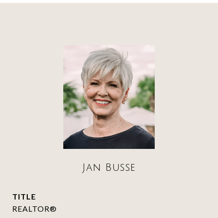
Jan Busse
TITLE
REALTOR®