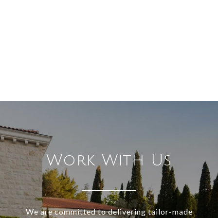
Work With Us
We are committed to delivering tailor-made