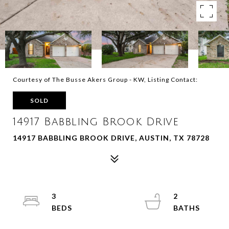
Courtesy of The Busse Akers Group - KW, Listing Contact:
SOLD
14917 Babbling Brook Drive
14917 BABBLING BROOK DRIVE, AUSTIN, TX 78728
3
2