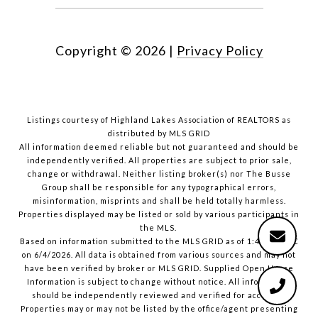
Copyright ©
2026
|
Privacy Policy
Listings courtesy of Highland Lakes Association of REALTORS as
distributed by MLS GRID
All information deemed reliable but not guaranteed and should be
independently verified. All properties are subject to prior sale,
change or withdrawal. Neither listing broker(s) nor The Busse
Group shall be responsible for any typographical errors,
misinformation, misprints and shall be held totally harmless.
Properties displayed may be listed or sold by various participants in
the MLS.
Based on information submitted to the MLS GRID as of 1:40 PM UTC
on 6/4/2026. All data is obtained from various sources and may not
have been verified by broker or MLS GRID. Supplied Open House
Information is subject to change without notice. All information
should be independently reviewed and verified for accuracy.
Properties may or may not be listed by the office/agent presenting