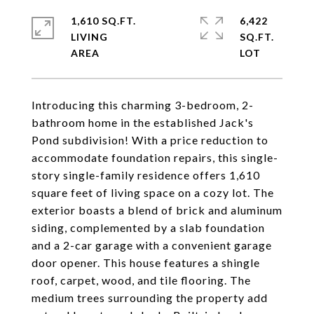
1,610 SQ.FT.
6,422
LIVING
SQ.FT.
Introducing this charming 3-bedroom, 2-
bathroom home in the established Jack's
Pond subdivision! With a price reduction to
accommodate foundation repairs, this single-
story single-family residence offers 1,610
square feet of living space on a cozy lot. The
exterior boasts a blend of brick and aluminum
siding, complemented by a slab foundation
and a 2-car garage with a convenient garage
door opener. This house features a shingle
roof, carpet, wood, and tile flooring. The
medium trees surrounding the property add