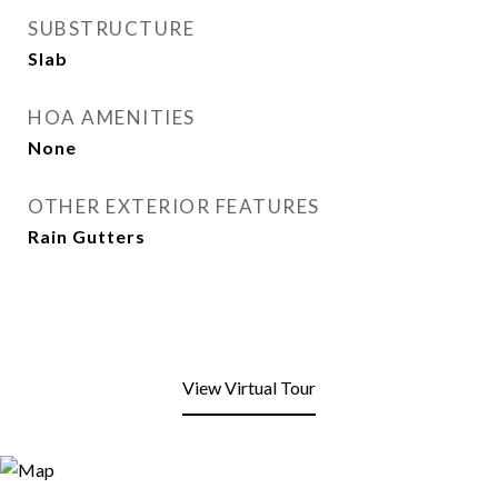
SUBSTRUCTURE
Slab
HOA AMENITIES
None
OTHER EXTERIOR FEATURES
Rain Gutters
View Virtual Tour