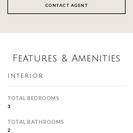
CONTACT AGENT
Features & Amenities
Interior
TOTAL BEDROOMS
3
TOTAL BATHROOMS
2