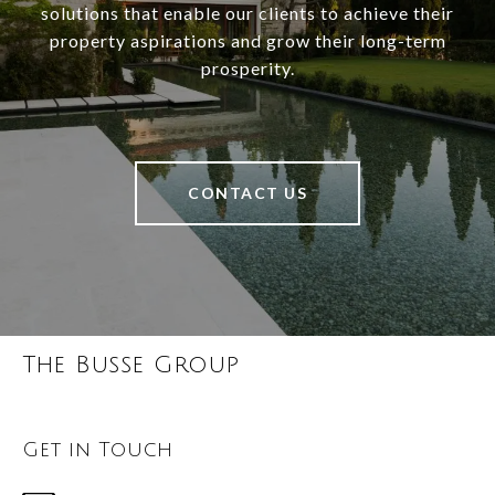
solutions that enable our clients to achieve their
property aspirations and grow their long-term
prosperity.
CONTACT US
The Busse Group
Get in Touch