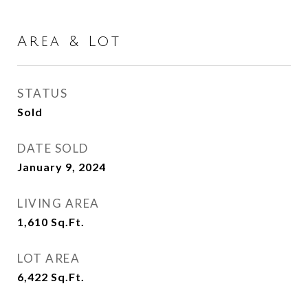
Area & Lot
STATUS
Sold
DATE SOLD
January 9, 2024
LIVING AREA
1,610
Sq.Ft.
LOT AREA
6,422
Sq.Ft.