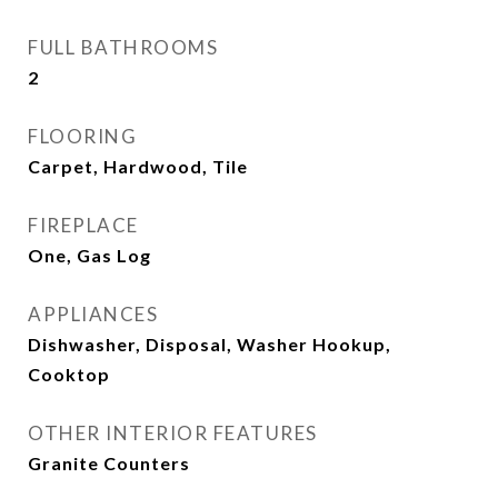
FULL BATHROOMS
2
FLOORING
Carpet, Hardwood, Tile
FIREPLACE
One, Gas Log
APPLIANCES
Dishwasher, Disposal, Washer Hookup,
Cooktop
OTHER INTERIOR FEATURES
Granite Counters