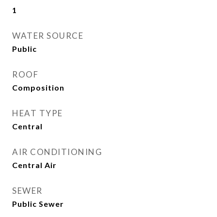
1
WATER SOURCE
Public
ROOF
Composition
HEAT TYPE
Central
AIR CONDITIONING
Central Air
SEWER
Public Sewer