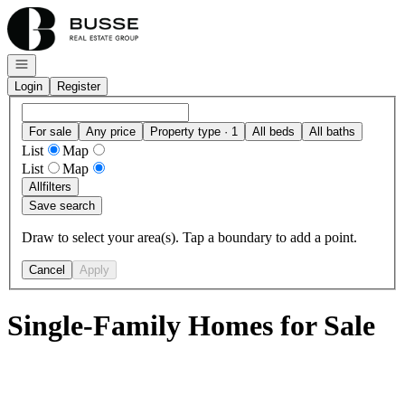
Go to: Homepage
Open navigation
Login
Register
For sale
Any price
Property type · 1
All beds
All baths
List
Map
List
Map
All
filters
Save search
Draw to select your area(s). Tap a boundary to add a point.
Cancel
Apply
Single-Family Homes for Sale