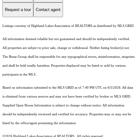
Request a tour
Contact agent
Listings courtesy of Highland Lakes Association of REALTORS as distributed by MLS GRID
All information deemed reliable but not guaranteed and should be independently verified.
All properties are subject to prior sale, change or withdrawal. Neither listing broker(s) nor
The Busse Group shall be responsible for any typographical errors, misinformation, misprints
and shall be held totally harmless. Properties displayed may be listed or sold by various
participants in the MLS.
Based on information submitted to the MLS GRID as of 7:40 PM UTC on 6/5/2026. All data
is obtained from various sources and may not have been verified by broker or MLS GRID.
Supplied Open House Information is subject to change without notice. All information
should be independently reviewed and verified for accuracy. Properties may or may not be
listed by the office/agent presenting the information.
©2026 Highland Lakes Association of REALTORS . All rights reserved.