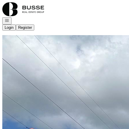
Go to: Homepage
Open navigation
Login
Register