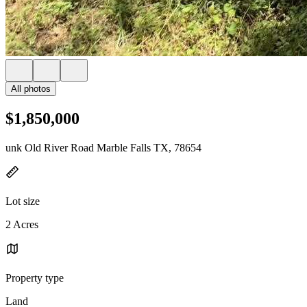
All photos
$1,850,000
unk Old River Road Marble Falls TX, 78654
Lot size
2 Acres
Property type
Land