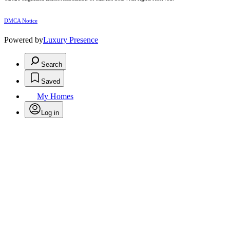
DMCA Notice
Powered by
Luxury Presence
Search
Saved
My Homes
Log in