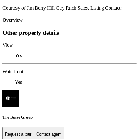
Courtesy of Jim Berry Hill Ctry Rnch Sales, Listing Contact:
Overview
Other property details
View
Yes
Waterfront
Yes
The Busse Group
Request a tour
Contact agent